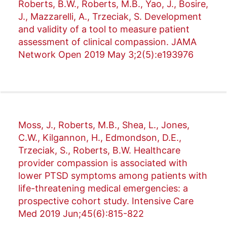
Roberts, B.W., Roberts, M.B., Yao, J., Bosire,
J., Mazzarelli, A., Trzeciak, S. Development
and validity of a tool to measure patient
assessment of clinical compassion. JAMA
Network Open 2019 May 3;2(5):e193976
Moss, J., Roberts, M.B., Shea, L., Jones,
C.W., Kilgannon, H., Edmondson, D.E.,
Trzeciak, S., Roberts, B.W. Healthcare
provider compassion is associated with
lower PTSD symptoms among patients with
life-threatening medical emergencies: a
prospective cohort study. Intensive Care
Med 2019 Jun;45(6):815-822