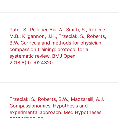
Patel, S., Pelletier-Bui, A., Smith, S., Roberts,
M.B., Kilgannon, J.H., Trzeciak, S., Roberts,
B.W. Curricula and methods for physician
compassion training: protocol for a
systematic review. BMJ Open
2018;8(9):e024320
Trzeciak, S., Roberts, B.W., Mazzarelli, A.J.
Compassionomics: Hypothesis and
experimental approach. Med Hypotheses