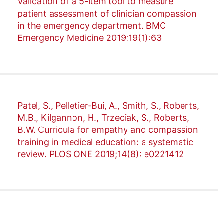
Validation of a 5-item tool to measure
patient assessment of clinician compassion
in the emergency department. BMC
Emergency Medicine 2019;19(1):63
Patel, S., Pelletier-Bui, A., Smith, S., Roberts,
M.B., Kilgannon, H., Trzeciak, S., Roberts,
B.W. Curricula for empathy and compassion
training in medical education: a systematic
review. PLOS ONE 2019;14(8): e0221412