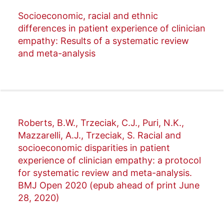
Socioeconomic, racial and ethnic
differences in patient experience of clinician
empathy: Results of a systematic review
and meta-analysis
Roberts, B.W., Trzeciak, C.J., Puri, N.K.,
Mazzarelli, A.J., Trzeciak, S. Racial and
socioeconomic disparities in patient
experience of clinician empathy: a protocol
for systematic review and meta-analysis.
BMJ Open 2020 (epub ahead of print June
28, 2020)