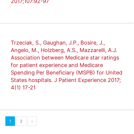
2017;107:92-97
Trzeciak, S., Gaughan, J.P., Bosire, J.,
Angelo, M., Holzberg, A.S., Mazzarelli, A.J.
Association between Medicare star ratings
for patient experience and Medicare
Spending Per Beneficiary (MSPB) for United
States hospitals. J Patient Experience 2017;
4(1) 17-21
1
2
›