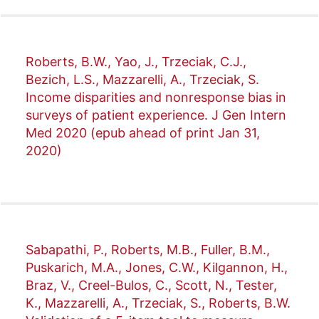
Roberts, B.W., Yao, J., Trzeciak, C.J.,
Bezich, L.S., Mazzarelli, A., Trzeciak, S.
Income disparities and nonresponse bias in
surveys of patient experience. J Gen Intern
Med 2020 (epub ahead of print Jan 31,
2020)
Sabapathi, P., Roberts, M.B., Fuller, B.M.,
Puskarich, M.A., Jones, C.W., Kilgannon, H.,
Braz, V., Creel-Bulos, C., Scott, N., Tester,
K., Mazzarelli, A., Trzeciak, S., Roberts, B.W.