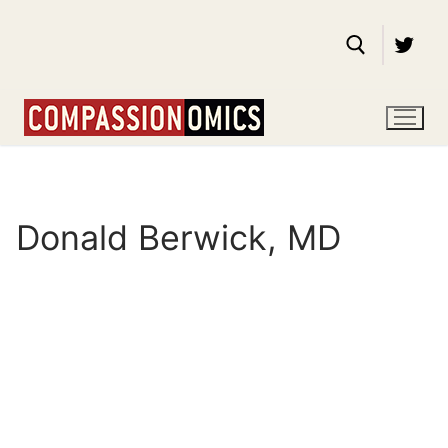
Skip
to
content
Search for:
Donald Berwick, MD