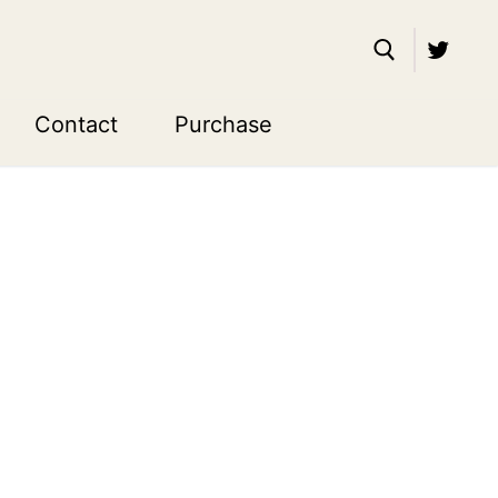
Contact
Purchase
Search for: