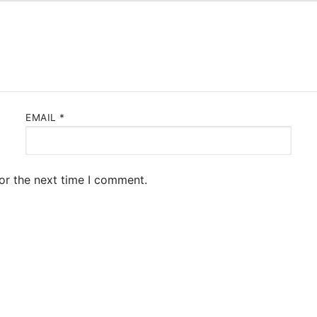
EMAIL
*
or the next time I comment.