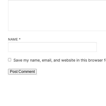
NAME
*
Save my name, email, and website in this browser f