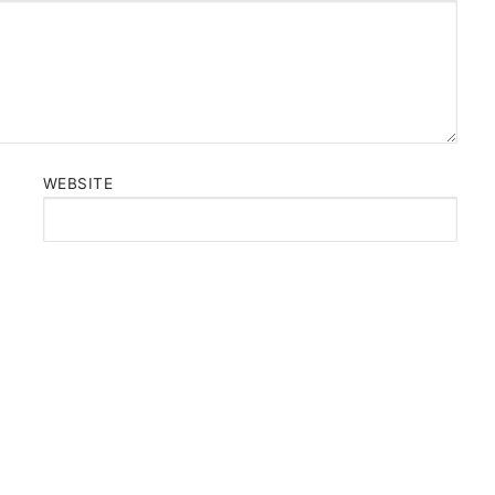
WEBSITE