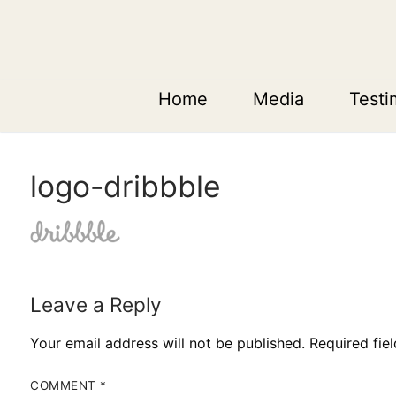
Skip
to
content
Home
Media
Testi
logo-dribbble
Leave a Reply
Your email address will not be published.
Required fie
COMMENT
*