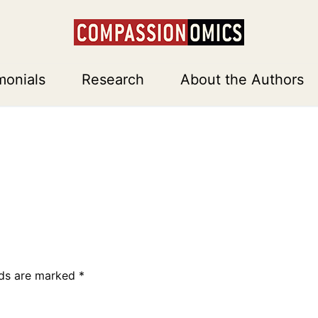
monials
Research
About the Authors
lds are marked
*